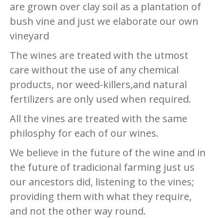
are grown over clay soil as a plantation of
bush vine and just we elaborate our own
vineyard
The wines are treated with the utmost
care without the use of any chemical
products, nor weed-killers,and natural
fertilizers are only used when required.
All the vines are treated with the same
philosphy for each of our wines.
We believe in the future of the wine and in
the future of tradicional farming just us
our ancestors did, listening to the vines;
providing them with what they require,
and not the other way round.