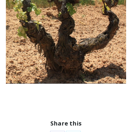
Share this