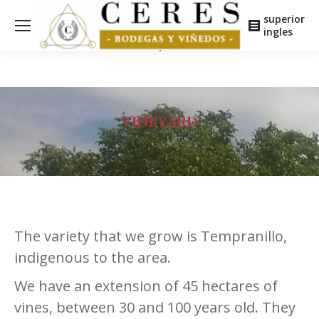
superior
ingles
VINEYARD
The variety that we grow is Tempranillo,
indigenous to the area.
We have an extension of 45 hectares of
vines, between 30 and 100 years old. They