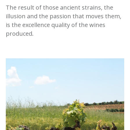
The result of those ancient strains, the
illusion and the passion that moves them,
is the excellence quality of the wines
produced.